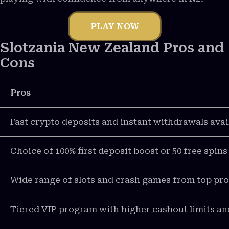
PLAY NOW
Slotzania New Zealand Pros and
Cons
Pros
Fast crypto deposits and instant withdrawals avai
Choice of 100% first deposit boost or 50 free spins
Wide range of slots and crash games from top pr
Tiered VIP program with higher cashout limits a