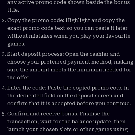
any active promo code shown beside the bonus
title.
Copy the promo code: Highlight and copy the
exact promo code text so you can paste it later
without mistakes when you play your favourite
games.
Start deposit process: Open the cashier and
choose your preferred payment method, making
sure the amount meets the minimum needed for
the offer.
Enter the code: Paste the copied promo code in
the dedicated field on the deposit screen and
confirm that it is accepted before you continue.
Confirm and receive bonus: Finalise the
transaction, wait for the balance update, then
launch your chosen slots or other games using