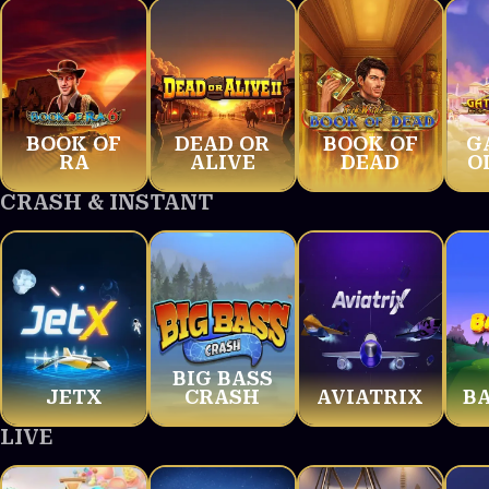
BOOK OF
DEAD OR
BOOK OF
G
RA
ALIVE
DEAD
O
CRASH & INSTANT
BIG BASS
JETX
CRASH
AVIATRIX
B
LIVE