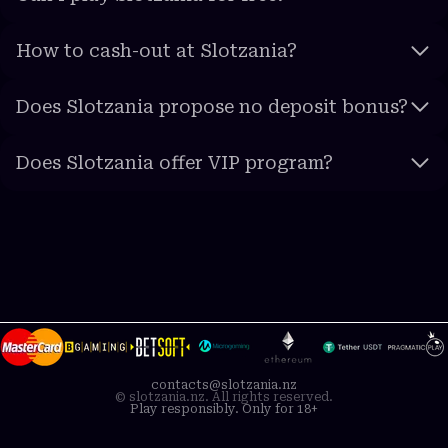
How to cash-out at Slotzania?
Does Slotzania propose no deposit bonus?
Does Slotzania offer VIP program?
contacts@slotzania.nz
© slotzania.nz. All rights reserved.
Play responsibly. Only for 18+