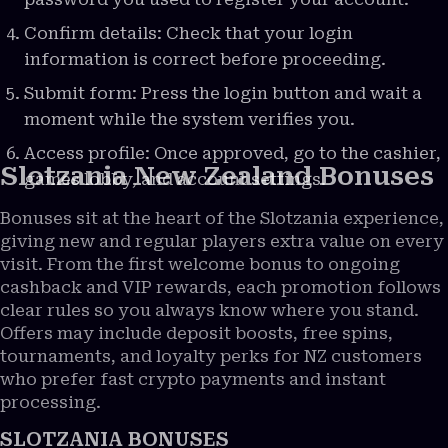
Confirm details: Check that your login
information is correct before proceeding.
Submit form: Press the login button and wait a
moment while the system verifies you.
Access profile: Once approved, go to the cashier,
Slotzania New Zealand Bonuses
games lobby, and account settings.
Bonuses sit at the heart of the Slotzania experience,
giving new and regular players extra value on every
visit. From the first welcome bonus to ongoing
cashback and VIP rewards, each promotion follows
clear rules so you always know where you stand.
Offers may include deposit boosts, free spins,
tournaments, and loyalty perks for NZ customers
who prefer fast crypto payments and instant
processing.
SLOTZANIA BONUSES