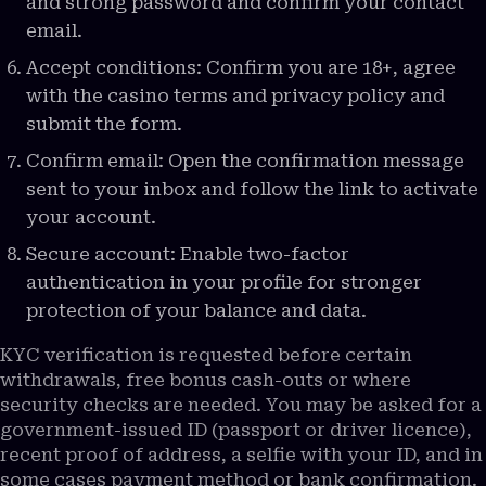
and strong password and confirm your contact
email.
Accept conditions: Confirm you are 18+, agree
with the casino terms and privacy policy and
submit the form.
Confirm email: Open the confirmation message
sent to your inbox and follow the link to activate
your account.
Secure account: Enable two-factor
authentication in your profile for stronger
protection of your balance and data.
KYC verification is requested before certain
withdrawals, free bonus cash-outs or where
security checks are needed. You may be asked for a
government-issued ID (passport or driver licence),
recent proof of address, a selfie with your ID, and in
some cases payment method or bank confirmation.