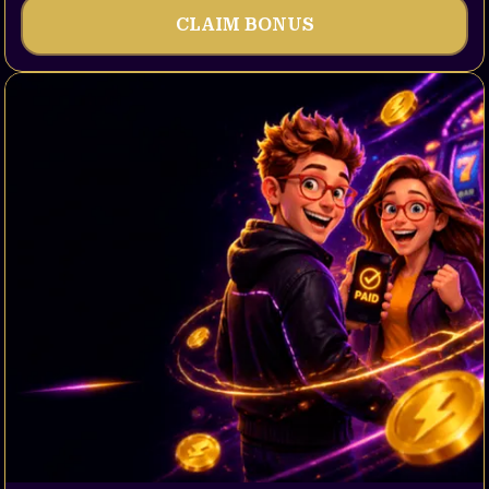
CLAIM BONUS