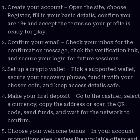
Create your account – Open the site, choose
Register, fill in your basic details, confirm you
are 18+ and accept the terms so your profile is
ready for play.
Confirm your email – Check your inbox for the
confirmation message, click the verification link,
and secure your login for future sessions.
Set up a crypto wallet – Pick a supported wallet,
secure your recovery phrase, fund it with your
chosen coin, and keep access details safe.
Make your first deposit – Go to the cashier, select
a currency, copy the address or scan the QR
code, send funds, and wait for the network to
confirm.
Choose your welcome bonus – In your account
promotions area, review the available offers and