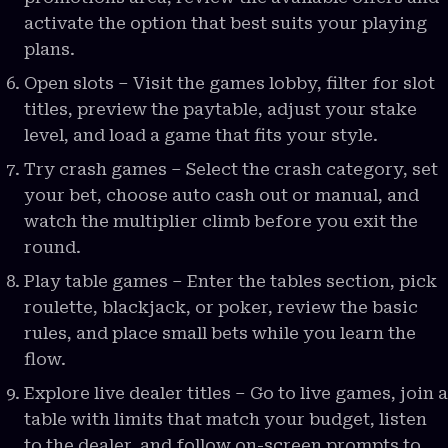
activate the option that best suits your playing
plans.
Open slots – Visit the games lobby, filter for slot
titles, preview the paytable, adjust your stake
level, and load a game that fits your style.
Try crash games – Select the crash category, set
your bet, choose auto cash out or manual, and
watch the multiplier climb before you exit the
round.
Play table games – Enter the tables section, pick
roulette, blackjack, or poker, review the basic
rules, and place small bets while you learn the
flow.
Explore live dealer titles – Go to live games, join a
table with limits that match your budget, listen
to the dealer, and follow on-screen prompts to