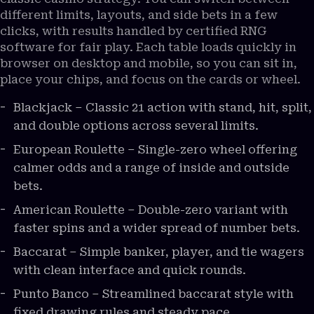
different limits, layouts, and side bets in a few
clicks, with results handled by certified RNG
software for fair play. Each table loads quickly in
browser on desktop and mobile, so you can sit in,
place your chips, and focus on the cards or wheel.
Blackjack – Classic 21 action with stand, hit, split,
and double options across several limits.
European Roulette – Single-zero wheel offering
calmer odds and a range of inside and outside
bets.
American Roulette – Double-zero variant with
faster spins and a wider spread of number bets.
Baccarat – Simple banker, player, and tie wagers
with clean interface and quick rounds.
Punto Banco – Streamlined baccarat style with
fixed drawing rules and steady pace.