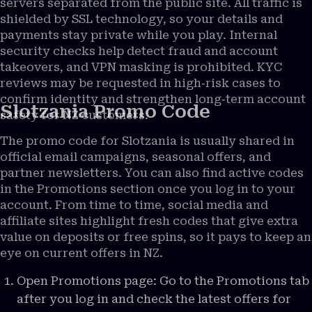
servers separated from the public site. All traffic is
shielded by SSL technology, so your details and
payments stay private while you play. Internal
security checks help detect fraud and account
takeovers, and VPN masking is prohibited. KYC
reviews may be requested in high‑risk cases to
confirm identity and strengthen long‑term account
Slotzania Promo Code
safety for NZ customers.
The promo code for Slotzania is usually shared in
official email campaigns, seasonal offers, and
partner newsletters. You can also find active codes
in the Promotions section once you log in to your
account. From time to time, social media and
affiliate sites highlight fresh codes that give extra
value on deposits or free spins, so it pays to keep an
eye on current offers in NZ.
Open Promotions page: Go to the Promotions tab
after you log in and check the latest offers for