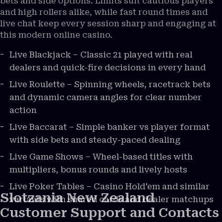
bets and side options. Limits suit cautious players
and high rollers alike, while fast round times and
live chat keep every session sharp and engaging at
this modern online casino.
Live Blackjack – Classic 21 played with real
dealers and quick-fire decisions in every hand
Live Roulette – Spinning wheels, racetrack bets
and dynamic camera angles for clear number
action
Live Baccarat – Simple banker vs player format
with side bets and steady-paced dealing
Live Game Shows – Wheel-based titles with
multipliers, bonus rounds and lively hosts
Live Poker Tables – Casino Hold'em and similar
Slotzania New Zealand
variants with shared cards and dealer matchups
Customer Support and Contacts