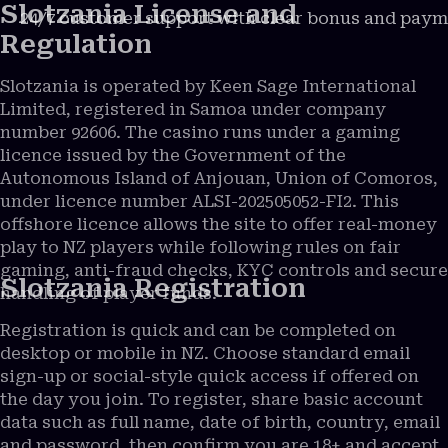
Slotzania License and
24/7 customer support with clear bonus and paym
Regulation
Slotzania is operated by Keen Sage International
Limited, registered in Samoa under company
number 92606. The casino runs under a gaming
licence issued by the Government of the
Autonomous Island of Anjouan, Union of Comoros,
under licence number ALSI-202505052-FI2. This
offshore licence allows the site to offer real-money
play to NZ players while following rules on fair
gaming, anti-fraud checks, KYC controls and secure
Slotzania Registration
handling of player funds.
Registration is quick and can be completed on
desktop or mobile in NZ. Choose standard email
sign-up or social-style quick access if offered on
the day you join. To register, share basic account
data such as full name, date of birth, country, email
and password, then confirm you are 18+ and accept