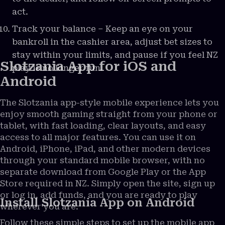
act.
Track your balance – Keep an eye on your
bankroll in the cashier area, adjust bet sizes to
stay within your limits, and pause if you feel NZ
Slotzania App for iOS and
play is no longer fun.
Android
The Slotzania app-style mobile experience lets you
enjoy smooth gaming straight from your phone or
tablet, with fast loading, clear layouts, and easy
access to all major features. You can use it on
Android, iPhone, iPad, and other modern devices
through your standard mobile browser, with no
separate download from Google Play or the App
Store required in NZ. Simply open the site, sign up
or log in, add funds, and you are ready to play
Install Slotzania App on Android
wherever you are.
Follow these simple steps to set up the mobile app