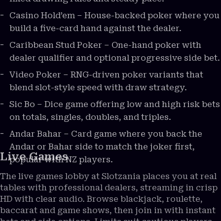
Casino Hold’em – House-backed poker where you
build a five-card hand against the dealer.
Caribbean Stud Poker – One-hand poker with
dealer qualifier and optional progressive side bet.
Video Poker – RNG-driven poker variants that
blend slot-style speed with draw strategy.
Sic Bo – Dice game offering low and high risk bets
on totals, singles, doubles, and triples.
Andar Bahar – Card game where you back the
Andar or Bahar side to match the joker first,
Live Games
popular with NZ players.
The live games lobby at Slotzania places you at real
tables with professional dealers, streaming in crisp
HD with clear audio. Browse blackjack, roulette,
baccarat and game shows, then join in with instant