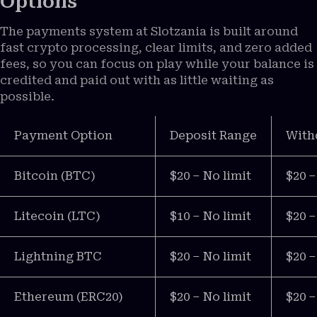
Options
The payments system at Slotzania is built around
fast crypto processing, clear limits, and zero added
fees, so you can focus on play while your balance is
credited and paid out with as little waiting as
possible.
Payment Option
Deposit Range
With
Bitcoin (BTC)
$20 – No limit
$20 –
Litecoin (LTC)
$10 – No limit
$20 –
Lightning BTC
$20 – No limit
$20 –
Ethereum (ERC20)
$20 – No limit
$20 –