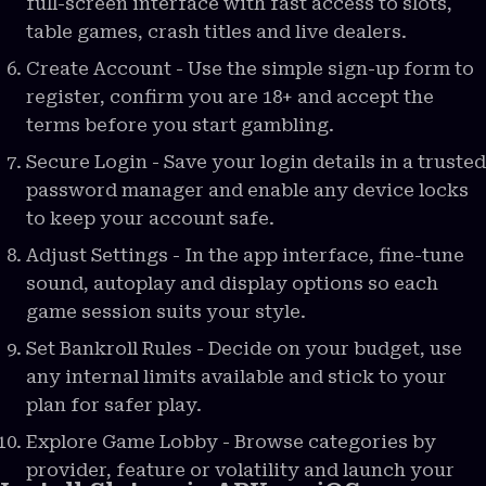
full-screen interface with fast access to slots,
table games, crash titles and live dealers.
Create Account - Use the simple sign-up form to
register, confirm you are 18+ and accept the
terms before you start gambling.
Secure Login - Save your login details in a trusted
password manager and enable any device locks
to keep your account safe.
Adjust Settings - In the app interface, fine-tune
sound, autoplay and display options so each
game session suits your style.
Set Bankroll Rules - Decide on your budget, use
any internal limits available and stick to your
plan for safer play.
Explore Game Lobby - Browse categories by
provider, feature or volatility and launch your