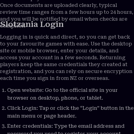
Once documents are uploaded clearly, typical
review time ranges from a few hours up to 24 hours,
and you will be notified by email when checks are
Slotzania Login
complete.
Logging in is quick and direct, so you can get back
to your favourite games with ease. Use the desktop
site or mobile browser, enter your details, and
access your account in a few seconds. Returning
players keep the same credentials they created at
registration, and you can rely on secure encryption
each time you sign in from NZ or overseas.
Open website: Go to the official site in your
browser on desktop, phone, or tablet.
Click Login: Tap or click the “Login” button in the
main menu or page header.
Enter credentials: Type the email address and
password you used to register your account.