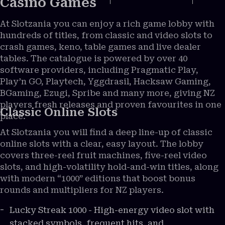
Casino Games
At Slotzania you can enjoy a rich game lobby with
hundreds of titles, from classic and video slots to
crash games, keno, table games and live dealer
tables. The catalogue is powered by over 40
software providers, including Pragmatic Play,
Play’n GO, Playtech, Yggdrasil, Hacksaw Gaming,
BGaming, Ezugi, Spribe and many more, giving NZ
players fresh releases and proven favourites in one
Classic Online Slots
place.
At Slotzania you will find a deep line-up of classic
online slots with a clear, easy layout. The lobby
covers three-reel fruit machines, five-reel video
slots, and high-volatility hold-and-win titles, along
with modern “1000” editions that boost bonus
rounds and multipliers for NZ players.
Lucky Streak 1000 - High-energy video slot with
stacked symbols, frequent hits, and