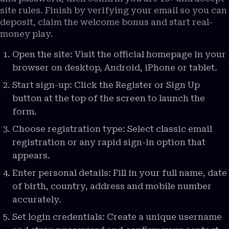
site rules. Finish by verifying your email so you can
deposit, claim the welcome bonus and start real-
money play.
Open the site: Visit the official homepage in your
browser on desktop, Android, iPhone or tablet.
Start sign-up: Click the Register or Sign Up
button at the top of the screen to launch the
form.
Choose registration type: Select classic email
registration or any rapid sign-in option that
appears.
Enter personal details: Fill in your full name, date
of birth, country, address and mobile number
accurately.
Set login credentials: Create a unique username