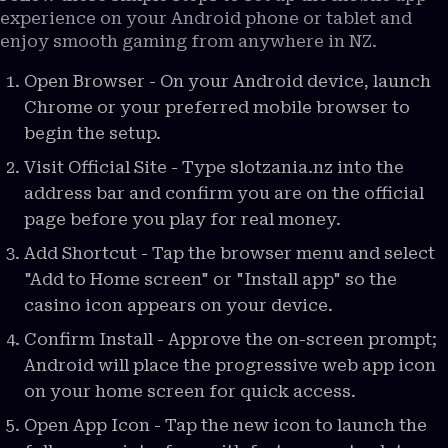
experience on your Android phone or tablet and
enjoy smooth gaming from anywhere in NZ.
Open Browser - On your Android device, launch
Chrome or your preferred mobile browser to
begin the setup.
Visit Official Site - Type slotzania.nz into the
address bar and confirm you are on the official
page before you play for real money.
Add Shortcut - Tap the browser menu and select
"Add to Home screen" or "Install app" so the
casino icon appears on your device.
Confirm Install - Approve the on-screen prompt;
Android will place the progressive web app icon
on your home screen for quick access.
Open App Icon - Tap the new icon to launch the