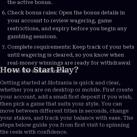
the active bonus.
Check bonus rules: Open the bonus details in
your account to review wagering, game
restrictions, and expiry before you begin any
gambling sessions.
Complete requirements: Keep track of your bets
until wagering is cleared, so you know when
real-money winnings are ready for withdrawal
How to Start Play?
from the online casino.
Getting started at Slotzania is quick and clear,
whether you are on desktop or mobile. First create
your account, add a small first deposit if you wish,
then pick a game that suits your style. You can
move between different titles in seconds, change
your stakes, and track your balance with ease. The
steps below guide you from first visit to spinning
the reels with confidence.