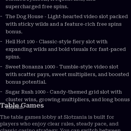
supercharged free spins.
The Dog House - Light-hearted video slot packed
with sticky wilds and a feature-rich free spins
bonus.
Hell Hot 100 - Classic-style fiery slot with
expanding wilds and bold visuals for fast-paced
spins.
Sweet Bonanza 1000 - Tumble-style video slot
with scatter pays, sweet multipliers, and boosted
bonus potential.
Sugar Rush 1000 - Candy-themed grid slot with
cluster wins, growing multipliers, and long bonus
Table Games
chains.
The table games lobby at Slotzania is built for
players who enjoy clear rules, steady pace, and
classic casino strategy. You can switch between