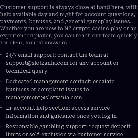
Customer support is always close at hand here, with
help available day and night for account questions,
payments, bonuses, and general gameplay issues.
Whether you are new to NZ crypto casino play or an
experienced player, you can reach our team quickly
for clear, honest answers.
24/7 email support: contact the team at
support@slotzania.com
for any account or
technical query
Dedicated management contact: escalate
business or complaint issues to
management@slotzania.com
In-account help section: access service
information and guidance once you log in
Responsible gambling support: request deposit
limits or self-exclusion via customer service