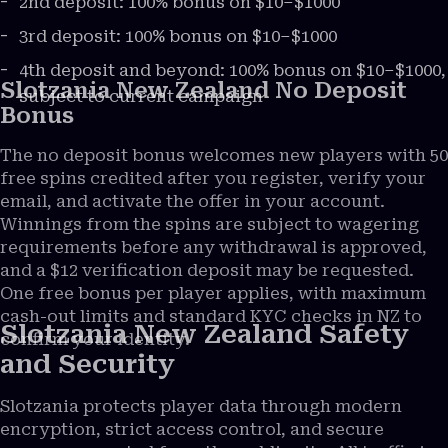
2nd deposit: 100% bonus on $10–$1000
3rd deposit: 100% bonus on $10–$1000
4th deposit and beyond: 100% bonus on $10–$1000,
Slotzania New Zealand No Deposit
subject to current campaign
Bonus
The no deposit bonus welcomes new players with 50
free spins credited after you register, verify your
email, and activate the offer in your account.
Winnings from the spins are subject to wagering
requirements before any withdrawal is approved,
and a $12 verification deposit may be requested.
One free bonus per player applies, with maximum
cash-out limits and standard KYC checks in NZ to
Slotzania New Zealand Safety
confirm your identity.
and Security
Slotzania protects player data through modern
encryption, strict access control, and secure