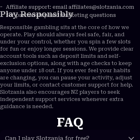
Affiliate support: email
affiliates@slotzania.com
Play Responsibly
for partnership and marketing questions
Responsible gambling sits at the core of how we
operate. Play should always feel safe, fair, and
under your control, whether you spin a few slots
for fun or enjoy longer sessions. We provide clear
account tools such as deposit limits and self-
exclusion options, along with age checks to keep
anyone under 18 out. If you ever feel your habits
are changing, you can pause your activity, adjust
your limits, or contact customer support for help.
Slotzania also encourages NZ players to seek
independent support services whenever extra
guidance is needed.
FAQ
Can I play Slotzania for free?