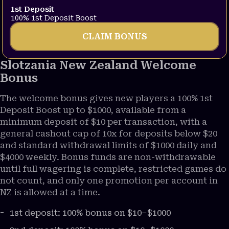
1st Deposit
100% 1st Deposit Boost
CLAIM BONUS
Slotzania New Zealand Welcome
Bonus
The welcome bonus gives new players a 100% 1st
Deposit Boost up to $1000, available from a
minimum deposit of $10 per transaction, with a
general cashout cap of 10x for deposits below $20
and standard withdrawal limits of $1000 daily and
$4000 weekly. Bonus funds are non-withdrawable
until full wagering is complete, restricted games do
not count, and only one promotion per account in
NZ is allowed at a time.
1st deposit: 100% bonus on $10–$1000