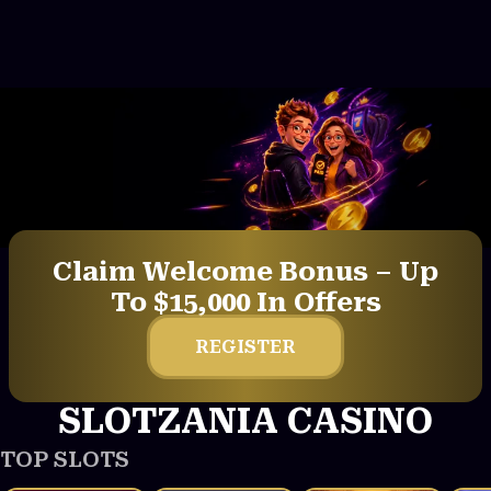
Claim Welcome Bonus – Up
To $15,000 In Offers
REGISTER
SLOTZANIA CASINO
TOP SLOTS