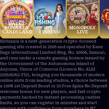
SWEET
BONANZA
ICE
MONOPOLY
CANDYLAND
FISHING
LIVE
Slotzania is a next-generation crypto-focused
gaming site created in 2026 and operated by Keen
Sage International Limited (Reg. No. 92606, Samoa),
and runs under a remote gaming licence issued by
the Government of the Autonomous Island of
Anjouan, Union of Comoros (Licence No. ALSI-
202505052-FI2), bringing you thousands of modern
online slots from leading studios, a choice between
a 100% 1st Deposit Boost or 50 Free Spins No Deposit
welcome bonus for new players, and fast crypto
payments backed by instant-processing cashier
limits, so you can register in minutes and start
playing with confidence from anywhere in NZ.