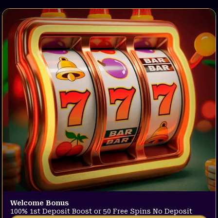
Welcome Bonus
100% 1st Deposit Boost or 50 Free Spins No Deposit