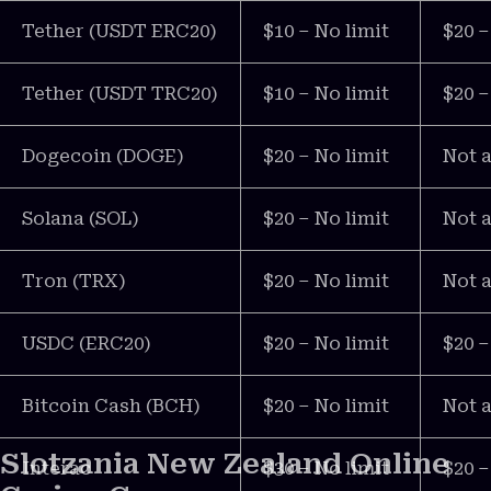
Tether (USDT ERC20)
$10 – No limit
$20 –
Tether (USDT TRC20)
$10 – No limit
$20 –
Dogecoin (DOGE)
$20 – No limit
Not a
Solana (SOL)
$20 – No limit
Not a
Tron (TRX)
$20 – No limit
Not a
USDC (ERC20)
$20 – No limit
$20 –
Bitcoin Cash (BCH)
$20 – No limit
Not a
Slotzania New Zealand Online
Interac
$30 – No limit
$20 –