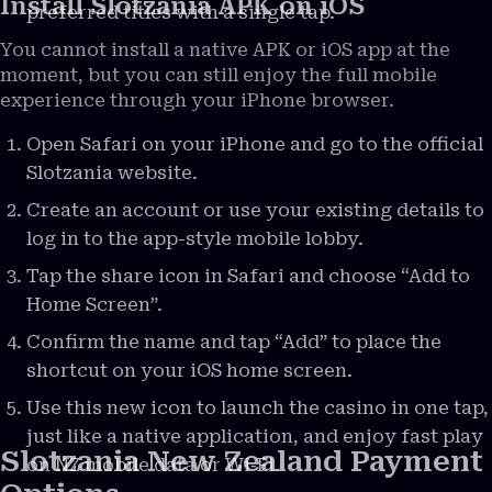
Install Slotzania APK on iOS
preferred titles with a single tap.
You cannot install a native APK or iOS app at the
moment, but you can still enjoy the full mobile
experience through your iPhone browser.
Open Safari on your iPhone and go to the official
Slotzania website.
Create an account or use your existing details to
log in to the app-style mobile lobby.
Tap the share icon in Safari and choose “Add to
Home Screen”.
Confirm the name and tap “Add” to place the
shortcut on your iOS home screen.
Use this new icon to launch the casino in one tap,
just like a native application, and enjoy fast play
Slotzania New Zealand Payment
on NZ mobile data or Wi‑Fi.